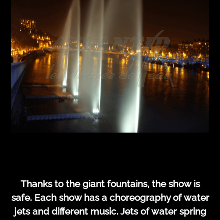
Thanks to the giant fountains, the show is
safe. Each show has a choreography of water
jets and different music. Jets of water spring