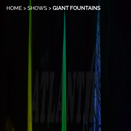
HOME
>
SHOWS
>
GIANT FOUNTAINS