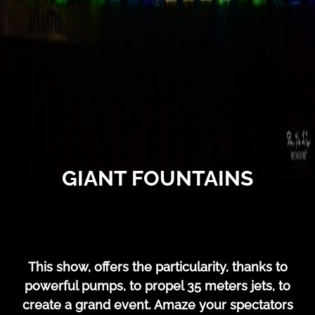
GIANT FOUNTAINS
This show, offers the particularity, thanks to
powerful pumps, to propel 35 meters jets, to
create a grand event. Amaze your spectators