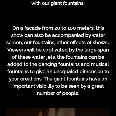
with our giant fountains!
On a facade from 20 to 100 meters, this
show can also be accompanied by water
screen, our fountains, other effects of shows…
Viewers will be captivated by the large span
of these water jets, the fountains can be
added to the dancing fountains and musical
fountains to give an unequaled dimension to
your creations. The giant fountains have an
important visibility to be seen by a great
number of people.