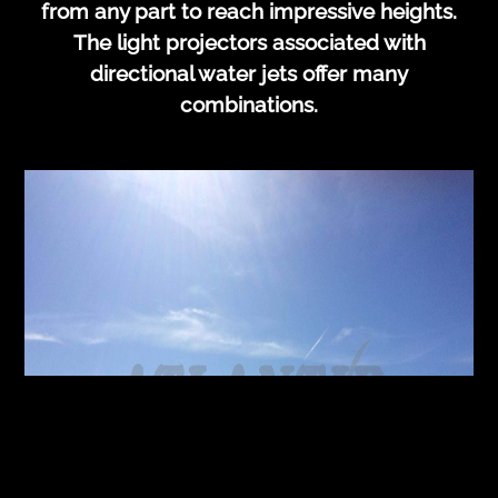
from any part to reach impressive heights.
The light projectors associated with
directional water jets offer many
combinations.