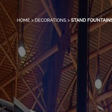
HOME
>
DECORATIONS
>
STAND FOUNTAIN