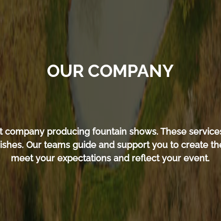
OUR COMPANY
ent company producing fountain shows. These service
ishes. Our teams guide and support you to create the
meet your expectations and reflect your event.