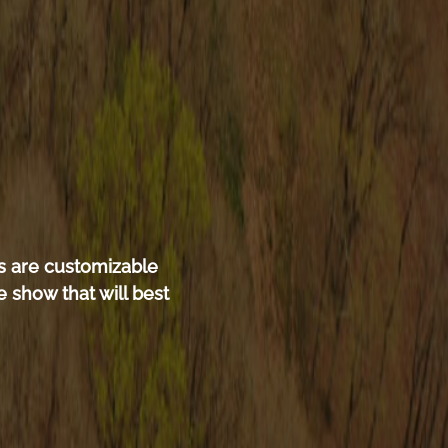
s are customizable
 show that will best