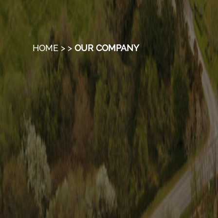
HOME
>
>
OUR COMPANY