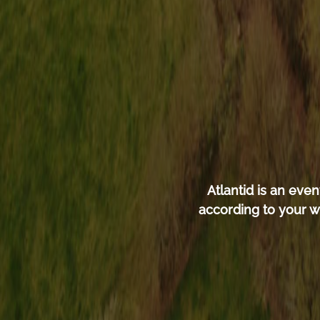
Atlantid is an ev
according to your w